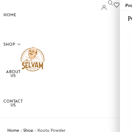
Pro
0
HOME
P
SHOP
ABOUT
sala Powder
US
okku
di
CONTACT
US
althy Mixes
me care
Home
Shop
Kootu Powder
/
/