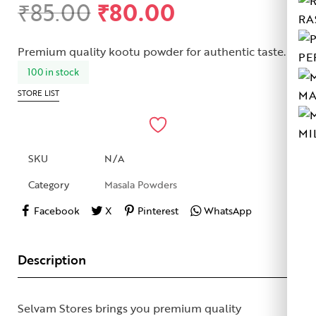
₹
85.00
₹
80.00
Rated
1
5.00
RA
out of 5
based on
Premium quality kootu powder for authentic taste.
customer
PE
rating
100 in stock
MA
STORE LIST
MI
SKU
N/A
Category
Masala Powders
Facebook
X
Pinterest
WhatsApp
Description
Selvam Stores brings you premium quality