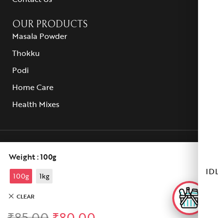
OUR PRODUCTS
Masala Powder
Thokku
Podi
Home Care
Health Mixes
© 2025 Selvam Stores All rights reserved.
Weight
: 100g
ID
100g
1kg
CLEAR
₹
85.00
₹
80.00