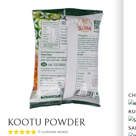
CH
KU
KOOTU POWDER
SA
(
1
customer review)