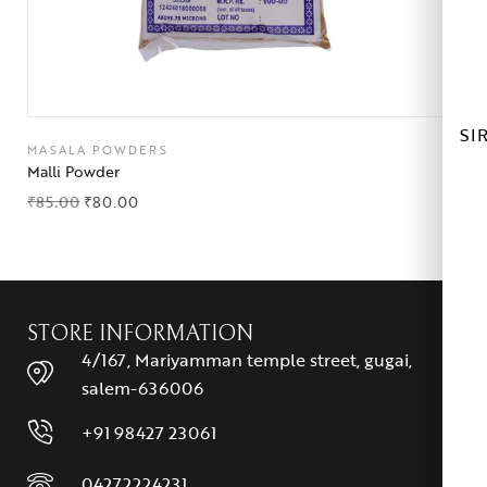
SI
MASALA POWDERS
Malli Powder
₹
85.00
₹
80.00
STORE INFORMATION
4/167, Mariyamman temple street, gugai,
salem-636006
+91 98427 23061
04272224231