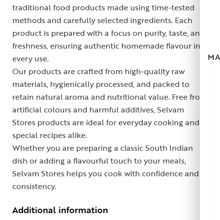
traditional food products made using time-tested
methods and carefully selected ingredients. Each
product is prepared with a focus on purity, taste, and
freshness, ensuring authentic homemade flavour in
MA
every use.
Our products are crafted from high-quality raw
materials, hygienically processed, and packed to
retain natural aroma and nutritional value. Free from
artificial colours and harmful additives, Selvam
Stores products are ideal for everyday cooking and
special recipes alike.
Whether you are preparing a classic South Indian
dish or adding a flavourful touch to your meals,
Selvam Stores helps you cook with confidence and
consistency.
Additional information