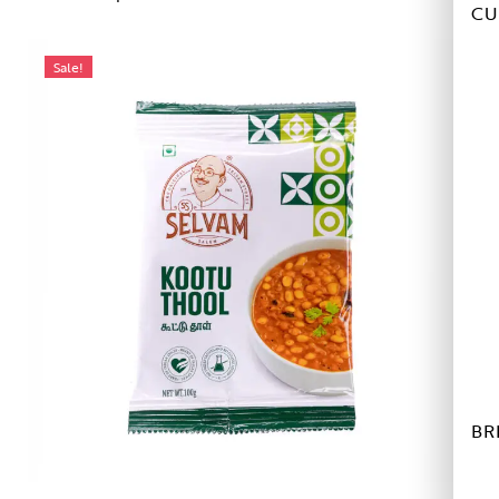
CU
Sale!
BR