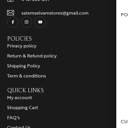
salemselvamstores@gmail.com
PO
POLICIES
Privacy policy
Return & Refund policy
Shipping Policy
Term & conditions
QUICK LINKS
My account
Shopping Cart
FAQ's
CU
Contact Us