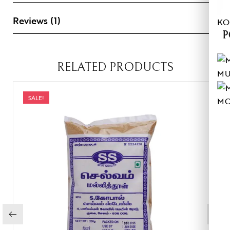
Reviews (1)
KO
P
RELATED PRODUCTS
MU
SALE!
MO