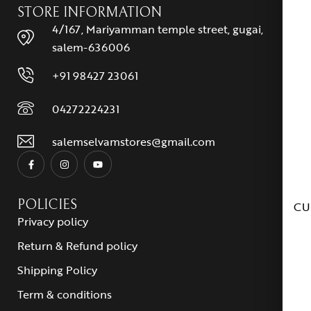
STORE INFORMATION
4/167, Mariyamman temple street, gugai,
salem-636006
+91 98427 23061
04272224231
salemselvamstores@gmail.com
POLICIES
CU
Privacy policy
Return & Refund policy
Shipping Policy
Term & conditions