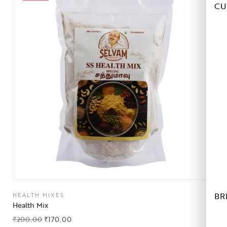
CU
BR
HEALTH MIXES
Health Mix
₹
200.00
₹
170.00