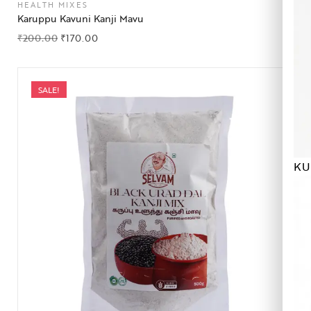
HEALTH MIXES
Karuppu Kavuni Kanji Mavu
₹
200.00
₹
170.00
SALE!
KU