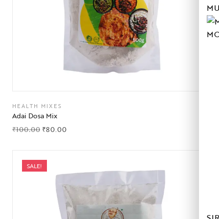
MU
MO
HEALTH MIXES
Adai Dosa Mix
₹
100.00
₹
80.00
SALE!
SI