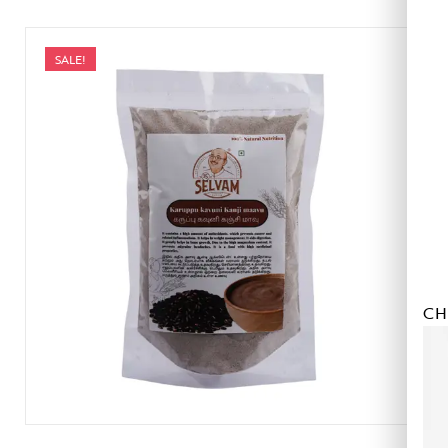
SALE!
CH