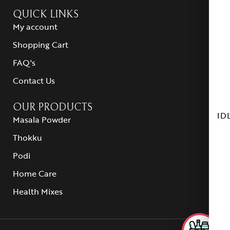
QUICK LINKS
My account
Shopping Cart
FAQ's
Contact Us
OUR PRODUCTS
ID
Masala Powder
Thokku
Podi
Home Care
Health Mixes