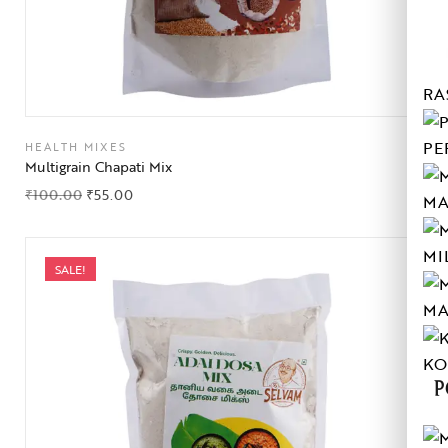
RA
PE
HEALTH MIXES
Multigrain Chapati Mix
₹
100.00
₹
55.00
MA
MI
SALE!
MA
KO
P