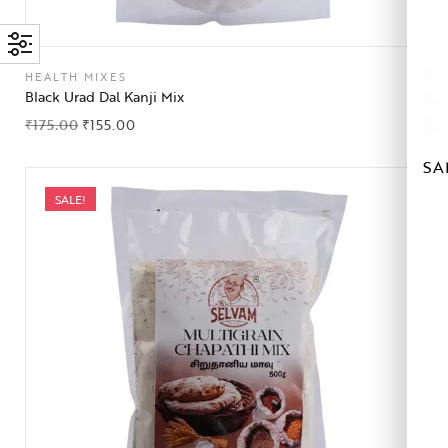
HEALTH MIXES
Black Urad Dal Kanji Mix
₹
175.00
₹
155.00
SA
SALE!