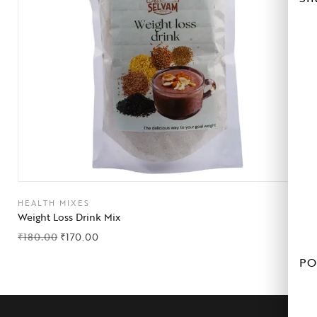
HEALTH MIXES
Weight Loss Drink Mix
₹
180.00
₹
170.00
PO