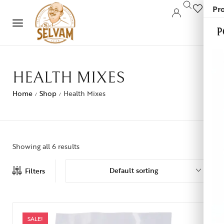
Pro
0
P
HEALTH MIXES
Home
Shop
Health Mixes
/
/
Showing all 6 results
Default sorting
Filters
SALE!