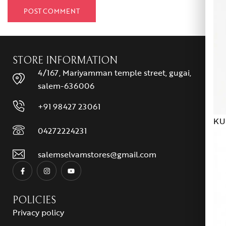
STORE INFORMATION
4/167, Mariyamman temple street, gugai,
salem-636006
+91 98427 23061
KU
04272224231
salemselvamstores@gmail.com
POLICIES
Privacy policy