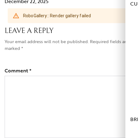
December 22, 2025
CU
LEAVE A REPLY
Your email address will not be published.
Required fields are
marked
*
Comment
*
BR