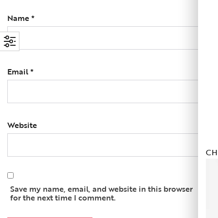
Name
*
Email
*
Website
CH
Save my name, email, and website in this browser
for the next time I comment.