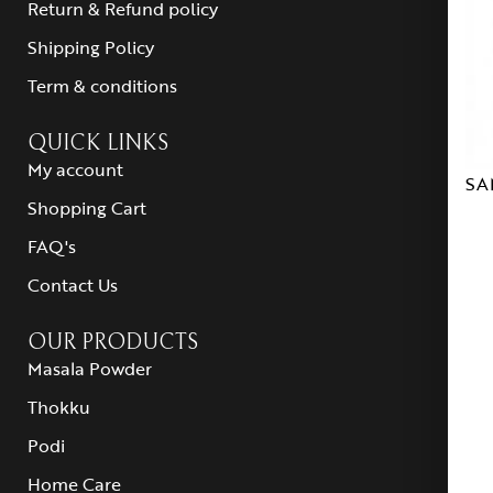
Return & Refund policy
Shipping Policy
Term & conditions
QUICK LINKS
My account
SA
Shopping Cart
FAQ's
Contact Us
OUR PRODUCTS
Masala Powder
Thokku
Podi
Home Care