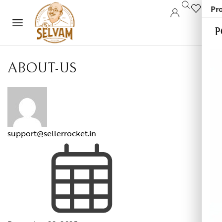
Pro
0
P
ABOUT-US
support@sellerrocket.in