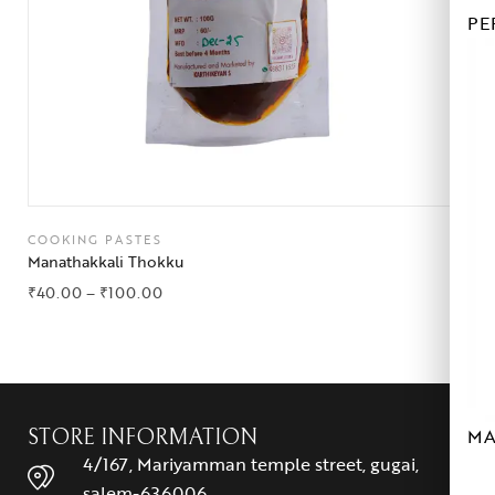
PE
COOKING PASTES
Manathakkali Thokku
₹
40.00
–
₹
100.00
MA
STORE INFORMATION
4/167, Mariyamman temple street, gugai,
salem-636006