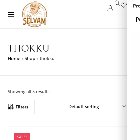
Pro
0
P
THOKKU
Home
Shop
thokku
/
/
Showing all 5 results
Default sorting
Filters
SALE!