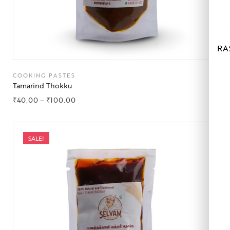
RA
COOKING PASTES
Tamarind Thokku
₹
40.00
–
₹
100.00
SALE!