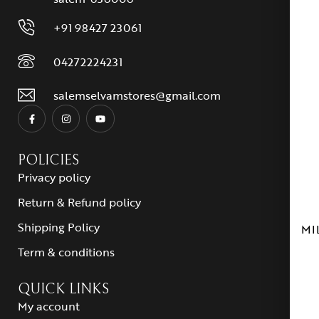
+91 98427 23061
04272224231
salemselvamstores@gmail.com
POLICIES
Privacy policy
Return & Refund policy
Shipping Policy
MI
Term & conditions
QUICK LINKS
My account