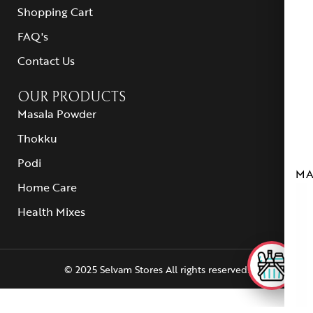
Shopping Cart
FAQ's
Contact Us
OUR PRODUCTS
Masala Powder
Thokku
Podi
MA
Home Care
Health Mixes
© 2025 Selvam Stores All rights reserved.