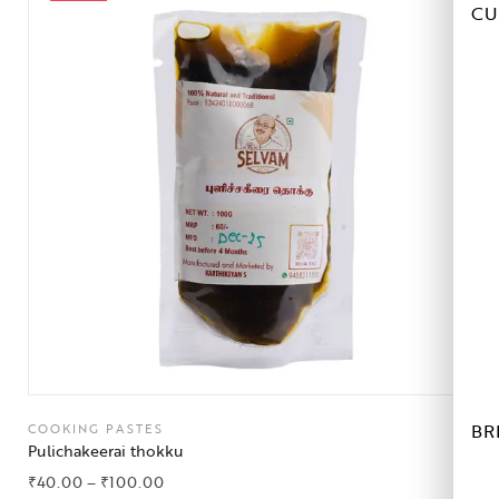
CU
BR
COOKING PASTES
Pulichakeerai thokku
₹
40.00
–
₹
100.00