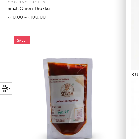
COOKING PASTES
Small Onion Thokku
₹
40.00
–
₹
100.00
SALE!
KU