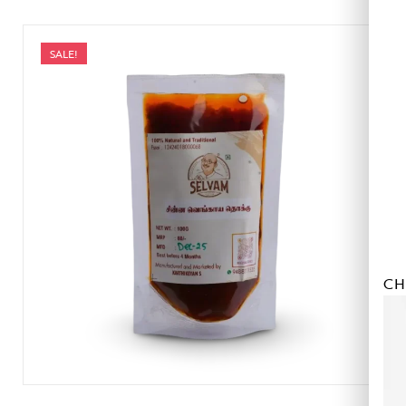
SALE!
CH