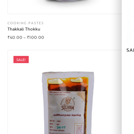
COOKING PASTES
Thakkali Thokku
₹
40.00
–
₹
100.00
SA
SALE!