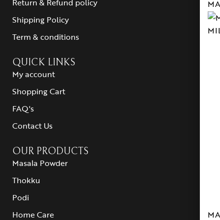
Return & Refund policy
MA
Shipping Policy
MI
Term & conditions
QUICK LINKS
My account
Shopping Cart
FAQ's
Contact Us
OUR PRODUCTS
Masala Powder
Thokku
Podi
MA
Home Care